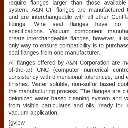
require flanges larger than those availabl
system. A&N CF flanges are manufactured t
and are interchangeable with all other ConFl
fittings. Wire seal flanges have no s
specifications. Vacuum component manufa
create interchangeable flanges, however, it i
only way to ensure compatibility is to purchas
seal flanges from one manufacturer.
All flanges offered by A&N Corporation are m
of-the-art CNC (computer numerical contro
consistency with dimensional tolerances, and 
finishes. Water soluble, non-sulfur based coo
the manufacturing process. The flanges are cl
deionized water based cleaning system and 
from visible particulates and oils, ready for
vacuum application.
[gview