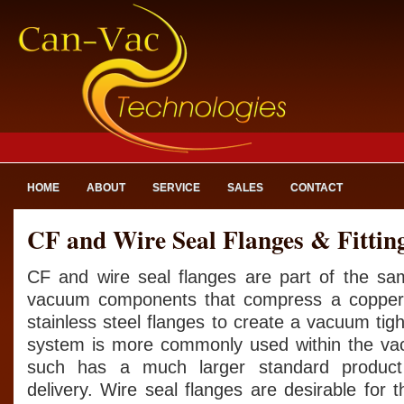
HOME
ABOUT
SERVICE
SALES
CONTACT
CF and Wire Seal Flanges & Fittin
CF and wire seal flanges are part of the sam
vacuum components that compress a copper
stainless steel flanges to create a vacuum tig
system is more commonly used within the va
such has a much larger standard product 
delivery. Wire seal flanges are desirable for t