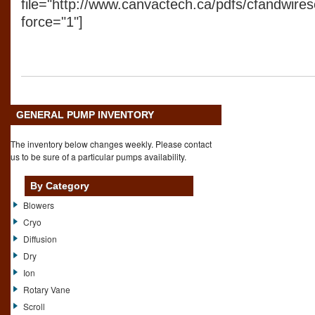
file="http://www.canvactech.ca/pdfs/cfandwirese
force="1"]
GENERAL PUMP INVENTORY
The inventory below changes weekly. Please contact
us to be sure of a particular pumps availability.
By Category
Blowers
Cryo
Diffusion
Dry
Ion
Rotary Vane
Scroll