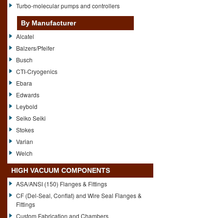
Turbo-molecular pumps and controllers
By Manufacturer
Alcatel
Balzers/Pfeifer
Busch
CTI-Cryogenics
Ebara
Edwards
Leybold
Seiko Seiki
Stokes
Varian
Welch
HIGH VACUUM COMPONENTS
ASA/ANSI (150) Flanges & Fittings
CF (Del-Seal, Conflat) and Wire Seal Flanges &
Fittings
Custom Fabrication and Chambers