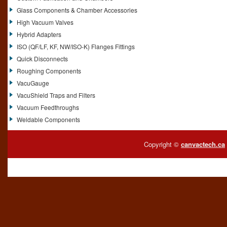
Glass Components & Chamber Accessories
High Vacuum Valves
Hybrid Adapters
ISO (QF/LF, KF, NW/ISO-K) Flanges Fittings
Quick Disconnects
Roughing Components
VacuGauge
VacuShield Traps and Filters
Vacuum Feedthroughs
Weldable Components
Copyright ©
canvactech.ca