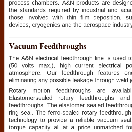
process chambers. A&N products are design
the standards required by industrial and ac
those involved with thin film deposition, su
devices, cryogenics and the aerospace industry
Vacuum Feedthroughs
The A&N electrical feedthrough line is used t
(50 volts max.), high current electrical 
atmosphere. Our feedthrough features one-
eliminating any possible leakage through weld j
Rotary motion feedthroughs are availab
Elastomersealed rotary feedthroughs and 
feedthroughs. The elastomer sealed feedthroug
ring seal. The ferro-sealed rotary feedthrough 
technology to provide a reliable vacuum sea
torque capacity all at a price unmatched for