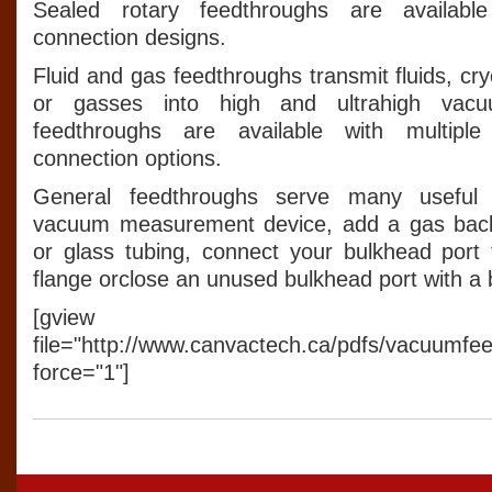
Sealed rotary feedthroughs are available
connection designs.
Fluid and gas feedthroughs transmit fluids, cr
or gasses into high and ultrahigh vac
feedthroughs are available with multipl
connection options.
General feedthroughs serve many useful 
vacuum measurement device, add a gas backfi
or glass tubing, connect your bulkhead por
flange orclose an unused bulkhead port with a 
[gview
file="http://www.canvactech.ca/pdfs/vacuumfe
force="1"]