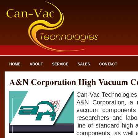
HOME
ABOUT
SERVICE
SALES
CONTACT
A&N Corporation High Vacuum C
Can-Vac Technologies 
A&N Corporation, a 
vacuum components 
researchers and labo
line of standard high
components, as well 