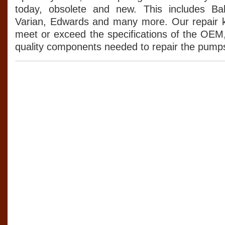
today, obsolete and new. This includes Balz
Varian, Edwards and many more. Our repair k
meet or exceed the specifications of the OEM
quality components needed to repair the pumps