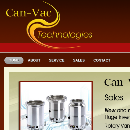
HOME
ABOUT
SERVICE
SALES
CONTACT