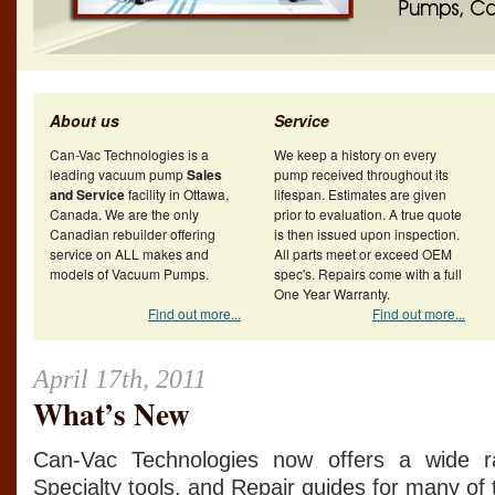
About us
Service
Can-Vac Technologies is a
We keep a history on every
leading vacuum pump
Sales
pump received throughout its
and Service
facility in Ottawa,
lifespan. Estimates are given
Canada. We are the only
prior to evaluation. A true quote
Canadian rebuilder offering
is then issued upon inspection.
service on ALL makes and
All parts meet or exceed OEM
models of Vacuum Pumps.
spec's. Repairs come with a full
One Year Warranty.
Find out more...
Find out more...
April 17th, 2011
What’s New
Can-Vac Technologies now offers a wide ra
Specialty tools, and Repair guides for many o