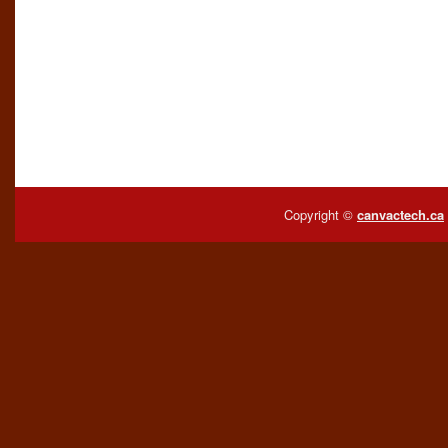
Copyright ©
canvactech.ca