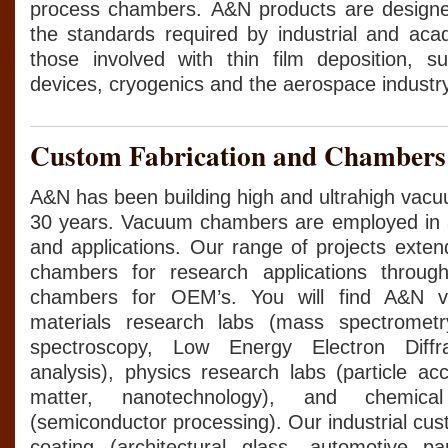
process chambers. A&N products are design
the standards required by industrial and ac
those involved with thin film deposition, su
devices, cryogenics and the aerospace industry
Custom Fabrication and Chambers
A&N has been building high and ultrahigh vac
30 years. Vacuum chambers are employed in a 
and applications. Our range of projects exten
chambers for research applications through
chambers for OEM’s. You will find A&N 
materials research labs (mass spectrometr
spectroscopy, Low Energy Electron Diffra
analysis), physics research labs (particle ac
matter, nanotechnology), and chemical
(semiconductor processing). Our industrial cus
coating (architectural glass, automotive pa