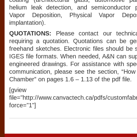
helium leak detection, and semiconductor 
Vapor Deposition, Physical Vapor Deposi
implantation).
QUOTATIONS:
Please contact our techni
requiring a quotation. Quotations can be ge
freehand sketches. Electronic files should be
IGES file formats. When needed, A&N can sup
engineered drawings. For assistance with spec
communication, please see the section, “How
Chamber” on pages 1.6 – 1.13 of the pdf file.
[gview
file="http://www.canvactech.ca/pdfs/customfab
force="1"]