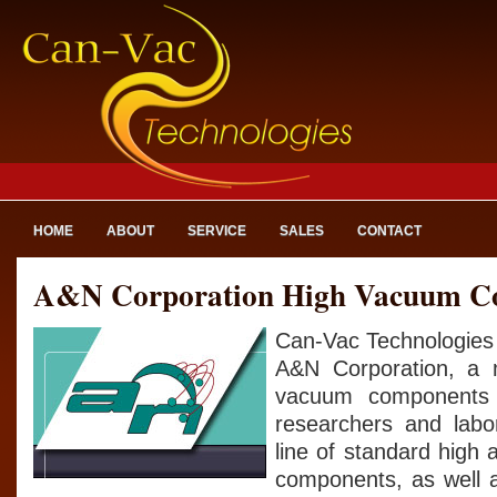
HOME
ABOUT
SERVICE
SALES
CONTACT
A&N Corporation High Vacuum C
Can-Vac Technologies 
A&N Corporation, a 
vacuum components 
researchers and labo
line of standard high
components, as well 