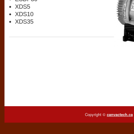
XDS5
XDS10
XDS35
Copyright ©
canvactech.ca