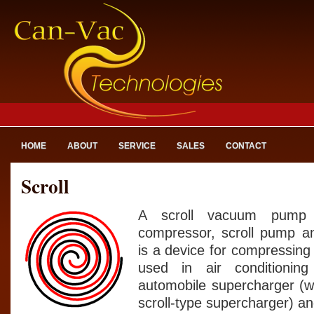
HOME
ABOUT
SERVICE
SALES
CONTACT
Scroll
A scroll vacuum pump (
compressor, scroll pump an
is a device for compressing ai
used in air conditionin
automobile supercharger (w
scroll-type supercharger) 