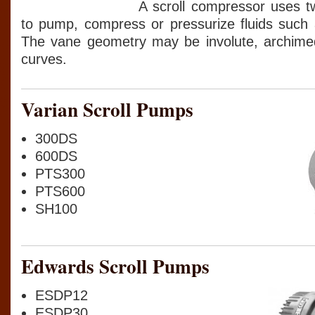
A scroll compressor uses tw
to pump, compress or pressurize fluids such 
The vane geometry may be involute, archimed
curves.
Varian Scroll Pumps
300DS
600DS
PTS300
PTS600
SH100
Edwards Scroll Pumps
ESDP12
ESDP30