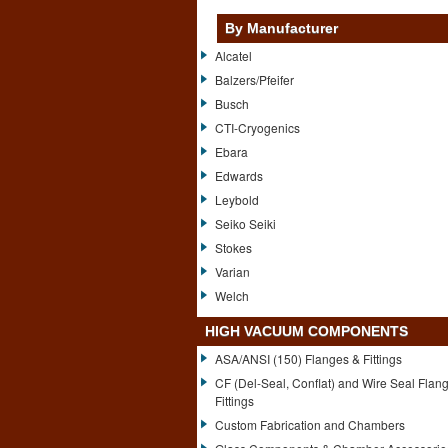
By Manufacturer
Alcatel
Balzers/Pfeifer
Busch
CTI-Cryogenics
Ebara
Edwards
Leybold
Seiko Seiki
Stokes
Varian
Welch
HIGH VACUUM COMPONENTS
ASA/ANSI (150) Flanges & Fittings
CF (Del-Seal, Conflat) and Wire Seal Flan
Fittings
Custom Fabrication and Chambers