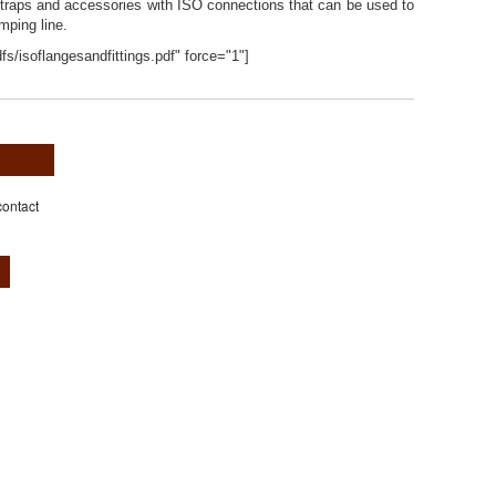
s, traps and accessories with ISO connections that can be used to
ping line.
fs/isoflangesandfittings.pdf" force="1"]
contact