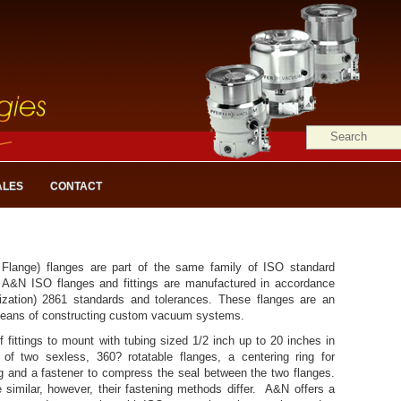
ALES
CONTACT
Flange) flanges are part of the same family of ISO standard
A&N ISO flanges and fittings are manufactured in accordance
nization) 2861 standards and tolerances. These flanges are an
means of constructing custom vacuum systems.
 fittings to mount with tubing sized 1/2 inch up to 20 inches in
of two sexless, 360? rotatable flanges, a centering ring for
ng and a fastener to compress the seal between the two flanges.
imilar, however, their fastening methods differ. A&N offers a