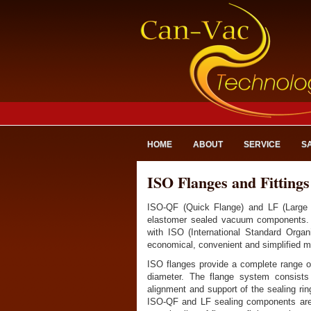
HOME
ABOUT
SERVICE
S
ISO Flanges and Fittings
ISO-QF (Quick Flange) and LF (Large 
elastomer sealed vacuum components. 
with ISO (International Standard Orga
economical, convenient and simplified 
ISO flanges provide a complete range of
diameter. The flange system consists 
alignment and support of the sealing ri
ISO-QF and LF sealing components are s