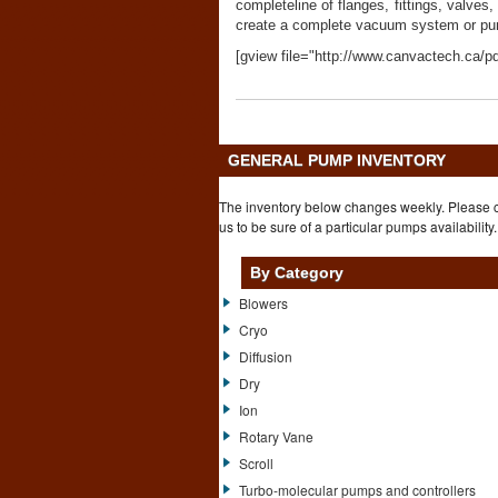
completeline of flanges, fittings, valve
create a complete vacuum system or pum
[gview file="http://www.canvactech.ca/pd
GENERAL PUMP INVENTORY
The inventory below changes weekly. Please 
us to be sure of a particular pumps availability.
By Category
Blowers
Cryo
Diffusion
Dry
Ion
Rotary Vane
Scroll
Turbo-molecular pumps and controllers