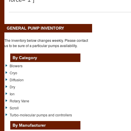
GENERAL PUMP INVENTORY
The inventory below changes weekly. Please contact
us to be sure of a particular pumps availability.
By Category
Blowers
Cryo
Diffusion
Dry
Ion
Rotary Vane
Scroll
Turbo-molecular pumps and controllers
By Manufacturer