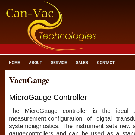
HOME
ABOUT
SERVICE
SALES
CONTACT
VacuGauge
MicroGauge Controller
The MicroGauge controller is the ideal 
measurement,configuration of digital tran
systemdiagnostics. The instrument sets new 
gaugecontrollers and can be used as a stan