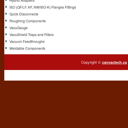
Hybrid Adapters
ISO (QF/LF, KF, NW/ISO-K) Flanges Fittings
Quick Disconnects
Roughing Components
VacuGauge
VacuShield Traps and Filters
Vacuum Feedthroughs
Weldable Components
Copyright ©
canvactech.ca