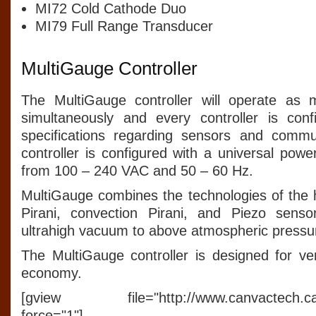
MI72 Cold Cathode Duo
MI79 Full Range Transducer
MultiGauge Controller
The MultiGauge controller will operate as
simultaneously and every controller is conf
specifications regarding sensors and commu
controller is configured with a universal pow
from 100 – 240 VAC and 50 – 60 Hz.
MultiGauge combines the technologies of the 
Pirani, convection Pirani, and Piezo sens
ultrahigh vacuum to above atmospheric pressu
The MultiGauge controller is designed for versa
economy.
[gview file="http://www.canvactech.ca/p
force="1"]