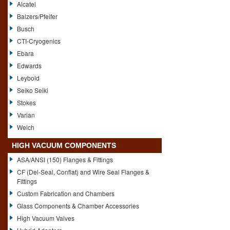
Alcatel
Balzers/Pfeifer
Busch
CTI-Cryogenics
Ebara
Edwards
Leybold
Seiko Seiki
Stokes
Varian
Welch
HIGH VACUUM COMPONENTS
ASA/ANSI (150) Flanges & Fittings
CF (Del-Seal, Conflat) and Wire Seal Flanges &
Fittings
Custom Fabrication and Chambers
Glass Components & Chamber Accessories
High Vacuum Valves