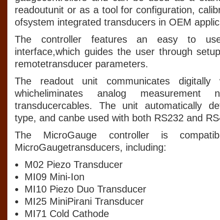
readoutunit or as a tool for configuration, cali
ofsystem integrated transducers in OEM applic
The controller features an easy to us
interface,which guides the user through setup
remotetransducer parameters.
The readout unit communicates digitally 
whicheliminates analog measurement n
transducercables. The unit automatically de
type, and canbe used with both RS232 and RS
The MicroGauge controller is compatibl
MicroGaugetransducers, including:
M02 Piezo Transducer
MI09 Mini-Ion
MI10 Piezo Duo Transducer
MI25 MiniPirani Transducer
MI71 Cold Cathode