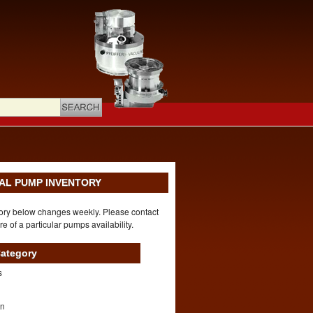
AL PUMP INVENTORY
ory below changes weekly. Please contact
re of a particular pumps availability.
ategory
s
on