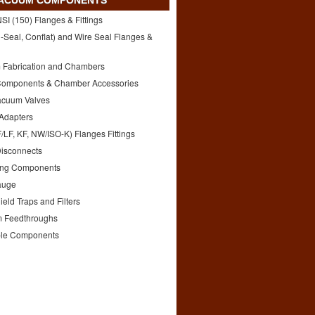
VACUUM COMPONENTS
I (150) Flanges & Fittings
-Seal, Conflat) and Wire Seal Flanges &
 Fabrication and Chambers
Components & Chamber Accessories
acuum Valves
 Adapters
/LF, KF, NW/ISO-K) Flanges Fittings
Disconnects
ng Components
auge
eld Traps and Filters
 Feedthroughs
le Components