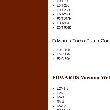
EXT-70
EXT-250
EXT-250C
EXT-250H
EXT-250HI
EXT-351
EXT-501E
Edwards Turbo Pump Contr
EXC-100E
EXC-120
EXC-300
EDWARDS Vacuum Wet 
E2M1.5
E2M2
RV-3
RV-8
RV-12