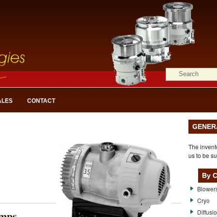
ALES
CONTACT
GENER
The invent
us to be su
By C
Blower
Cryo
mps
Diffusi