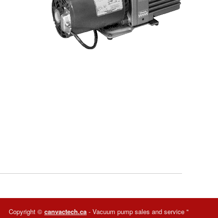
Copyright ©
canvactech.ca
- Vacuum pump sales and service
"