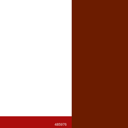
485976