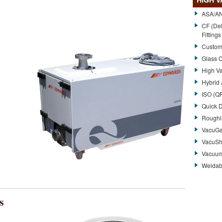
HIGH 
ASA/ANS
CF (Del
Fittings
Custom
Glass 
High V
Hybrid
ISO (QF
Quick 
Roughi
VacuG
VacuShi
Vacuum
Weldab
s