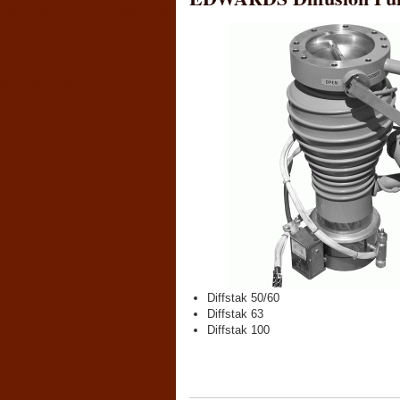
Diffstak 50/60
Diffstak 63
Diffstak 100