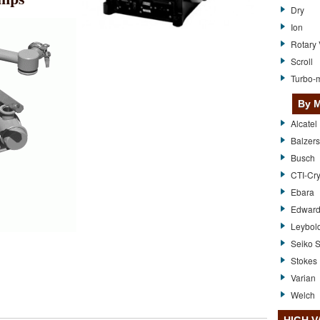
Dry
Ion
Rotary
Scroll
Turbo-m
By M
Alcatel
Balzers
Busch
CTI-Cr
Ebara
Edwar
Leybol
Seiko S
Stokes
Varian
Welch