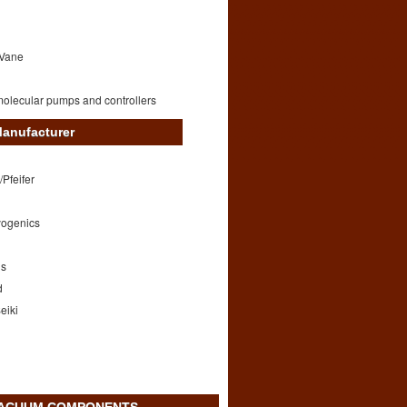
 Vane
olecular pumps and controllers
anufacturer
/Pfeifer
yogenics
ds
d
eiki