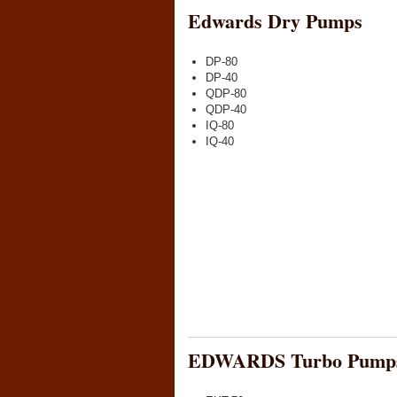
Edwards Dry Pumps
DP-80
DP-40
QDP-80
QDP-40
IQ-80
IQ-40
EDWARDS Turbo Pump