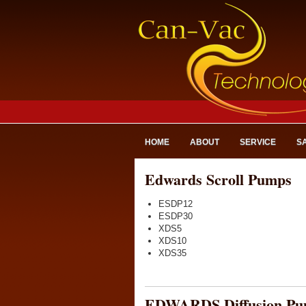
HOME
ABOUT
SERVICE
S
Edwards Scroll Pumps
ESDP12
ESDP30
XDS5
XDS10
XDS35
EDWARDS Diffusion Pu