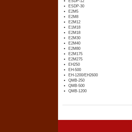
ESDP-12
ESDP-30
E2M5
E2M8
E2M12
E1M18
E2M18
E2M30
E2M40
E2M80
E2M175
E2M275
EH250
EH-500
EH-1200/EH2600
QMB-250
QMB-500
QMB-1200