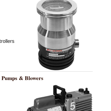
ollers
Pumps & Blowers