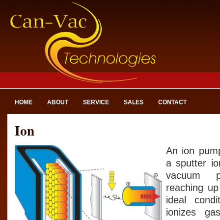
HOME
ABOUT
SERVICE
SALES
CONTACT
Ion
An ion pump
a sputter i
vacuum p
reaching up
ideal cond
ionizes g