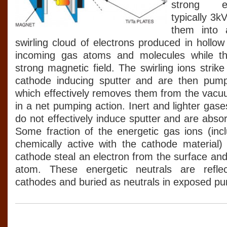
strong ele
typically 3k
them into 
swirling cloud of electrons produced in hollow
incoming gas atoms and molecules while th
strong magnetic field. The swirling ions strike
cathode inducing sputter and are then pum
which effectively removes them from the vacu
in a net pumping action. Inert and lighter ga
do not effectively induce sputter and are abso
Some fraction of the energetic gas ions (incl
chemically active with the cathode material) 
cathode steal an electron from the surface an
atom. These energetic neutrals are refl
cathodes and buried as neutrals in exposed p