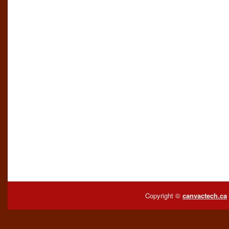
Copyright ©
canvactech.ca